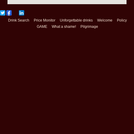
Drink Search
Price Monitor
Unforgettable drinks
Welcome
Policy
GAME
What a shame!
Pilgrimage
Copyright(c) 2018
Booze World
All Rights Reserved. Design by
http://f-tpl.com