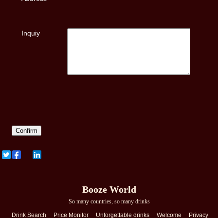
Inquiy
Booze World
So many countries, so many drinks
Drink Search
Price Monitor
Unforgettable drinks
Welcome
Privacy