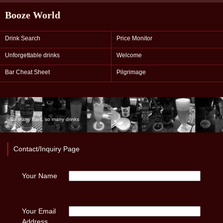
Booze World
Drink Search
Price Monitor
Unforgettable drinks
Welcome
Bar Cheat Sheet
Pilgrimage
So many bars, so many drinks
Contact/Inquiry Page
Your Name
Your Email
Address