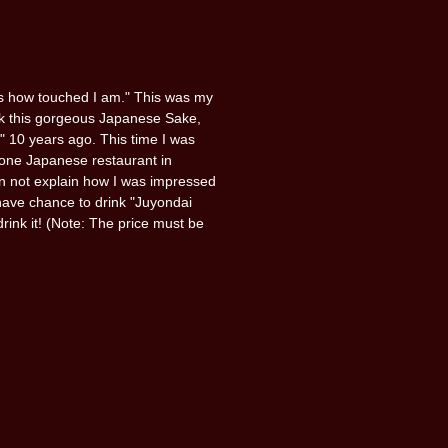
ss how touched I am." This was my
nk this gorgeous Japanese Sake,
 10 years ago. This time I was
 one Japanese restaurant in
 not explain how I was impressed
U have chance to drink "Juyondai
rink it! (Note: The price must be