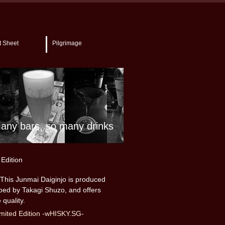
t Sheet
Pilgrimage
any bars, so many drinks
Edition
This Junmai Daiginjo is produced
oped by Takagi Shuzo, and offers
 quality.
mited Edition -wHISKY.SG-