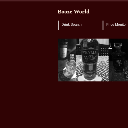
Booze World
Drink Search
Price Monitor