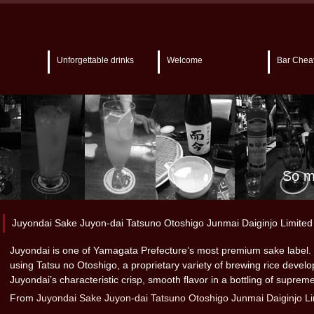
Unforgettable drinks
Welcome
Bar Chea
So m
Juyondai Sake Juyon-dai Tatsuno Otoshigo Junmai Daiginjo Limited 
Juyondai is one of Yamagata Prefecture’s most premium sake label. 
using Tatsu no Otoshigo, a proprietary variety of brewing rice devel
Juyondai’s characteristic crisp, smooth flavor in a bottling of supreme
From
Juyondai Sake Juyon-dai Tatsuno Otoshigo Junmai Daiginjo Li