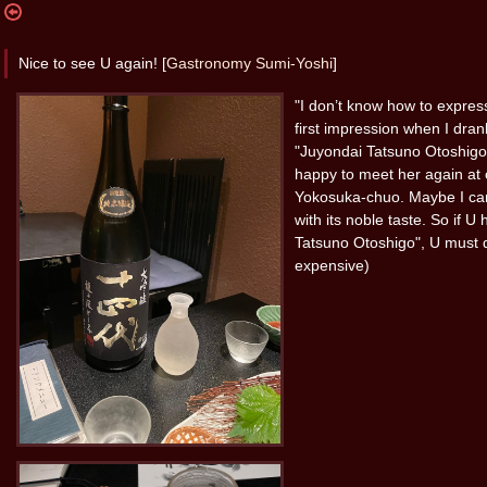
Nice to see U again! [
Gastronomy Sumi-Yoshi
]
"I don’t know how to expre
first impression when I dra
"Juyondai Tatsuno Otoshigo"
happy to meet her again at
Yokosuka-chuo. Maybe I can
with its noble taste. So if 
Tatsuno Otoshigo", U must d
expensive)