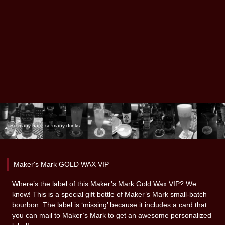
So many bars, so many drinks
Maker's Mark GOLD WAX VIP
Where’s the label of this Maker’s Mark Gold Wax VIP? We
know! This is a special gift bottle of Maker’s Mark small-batch
bourbon. The label is ‘missing’ because it includes a card that
you can mail to Maker’s Mark to get an awesome personalized