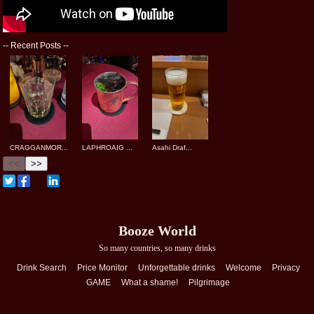
--
Recent Posts
--
CRAGGANMOR...
LAPHROAIG ...
Asahi Draf...
<<
>>
Booze World
So many countries, so many drinks
Drink Search
Price Monitor
Unforgettable drinks
Welcome
Privacy
GAME
What a shame!
Pilgrimage