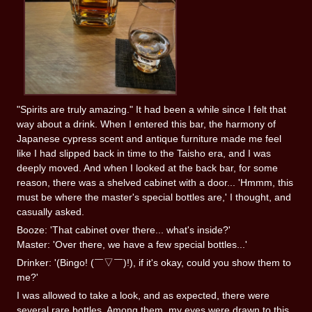
"Spirits are truly amazing." It had been a while since I felt that
way about a drink. When I entered this bar, the harmony of
Japanese cypress scent and antique furniture made me feel
like I had slipped back in time to the Taisho era, and I was
deeply moved. And when I looked at the back bar, for some
reason, there was a shelved cabinet with a door... 'Hmmm, this
must be where the master's special bottles are,' I thought, and
casually asked.
Booze: 'That cabinet over there... what's inside?'
Master: 'Over there, we have a few special bottles...'
Drinker: '(Bingo! (￣▽￣)!), if it's okay, could you show them to
me?'
I was allowed to take a look, and as expected, there were
several rare bottles. Among them, my eyes were drawn to this