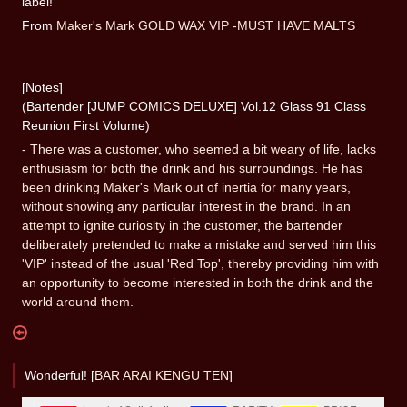
label!
From
Maker's Mark GOLD WAX VIP -MUST HAVE MALTS
[Notes]
(Bartender [JUMP COMICS DELUXE] Vol.12 Glass 91 Class
Reunion First Volume)
-
There was a customer, who seemed a bit weary of life, lacks
enthusiasm for both the drink and his surroundings. He has
been drinking Maker's Mark out of inertia for many years,
without showing any particular interest in the brand. In an
attempt to ignite curiosity in the customer, the bartender
deliberately pretended to make a mistake and served him this
'VIP' instead of the usual 'Red Top', thereby providing him with
an opportunity to become interested in both the drink and the
world around them.
Wonderful! [
BAR ARAI KENGU TEN
]