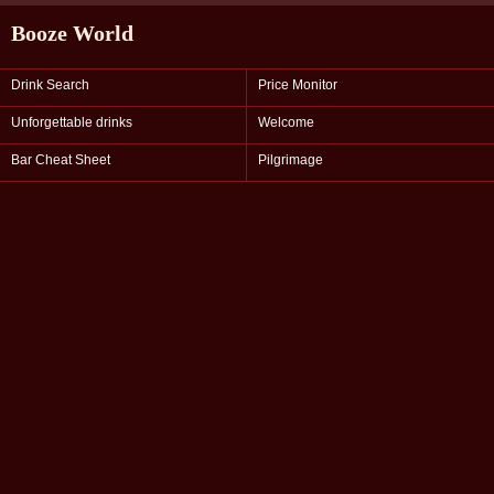
Booze World
Drink Search
Price Monitor
Unforgettable drinks
Welcome
Bar Cheat Sheet
Pilgrimage