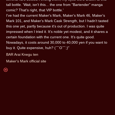
tall bottle. 'Wait, isn't this... the one from "Bartender" manga
comic? That's right, that VIP bottle.'
I've had the current Maker's Mark, Maker's Mark 46, Maker's
Mark 101, and Maker's Mark Cask Strength, but I hadn't tasted
this one yet, partly because it's out of production. I was quite
impressed when I tried it. It's noble yet modest, and it shares a
certain foundation with the current one. It's quite good.
Nowadays, it costs around 30,000 to 40,000 yen if you want to
buy it. Quite expensive, huh? (￣O￣;)"
BAR Arai Knegu ten
Maker's Mark official site