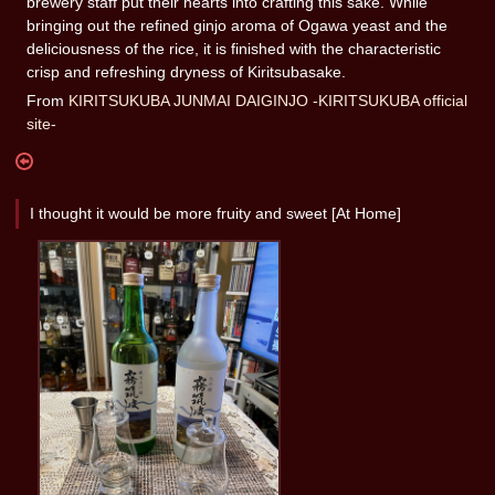
brewery staff put their hearts into crafting this sake. While
bringing out the refined ginjo aroma of Ogawa yeast and the
deliciousness of the rice, it is finished with the characteristic
crisp and refreshing dryness of Kiritsubasake.
From
KIRITSUKUBA JUNMAI DAIGINJO -KIRITSUKUBA official
site-
I thought it would be more fruity and sweet [At Home]