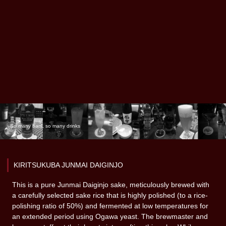
So many bars, so many drinks
KIRITSUKUBA JUNMAI DAIGINJO
This is a pure Junmai Daiginjo sake, meticulously brewed with
a carefully selected sake rice that is highly polished (to a rice-
polishing ratio of 50%) and fermented at low temperatures for
an extended period using Ogawa yeast. The brewmaster and