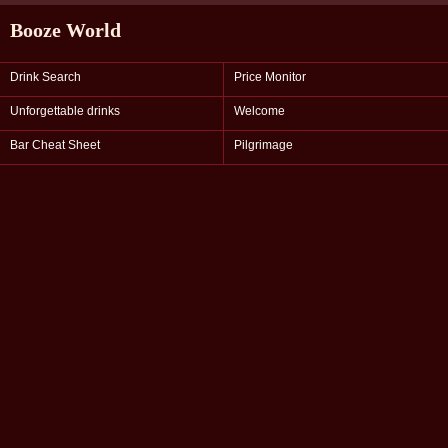
Booze World
Drink Search
Price Monitor
Unforgettable drinks
Welcome
Bar Cheat Sheet
Pilgrimage