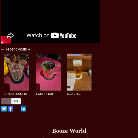
--
Recent Posts
--
CRAGGANMOR...
LAPHROAIG ...
Asahi Draf...
<<
>>
Booze World