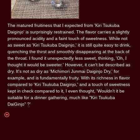
The matured fruitiness that I expected from 'Kiri Tsukuba
Daiginjo' is surprisingly restrained. The flavor carries a slightly
pronounced acidity and a faint touch of sweetness. While not
as sweet as 'Kiri Tsukuba Daiginjo,' it is still quite easy to drink,
quenching the thirst and smoothly disappearing at the back of
the throat. I found it unexpectedly less sweet, thinking, 'Oh, I
thought it would be sweeter.' However, it can't be described as
dry. It's not as dry as 'Michimori Junmai Daiginjo Dry,' for
example, and is fundamentally fruity. With its richness in flavor
compared to 'Kiri Tsukuba Daiginjo,' and a touch of sweetness
kept in check compared to it, I even thought, 'Wouldn't it be
suitable for a dinner gathering, much like "Kiri Tsukuba
DaiGinjo" ?'