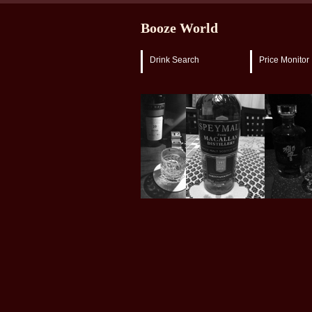
Booze World
Drink Search
Price Monitor