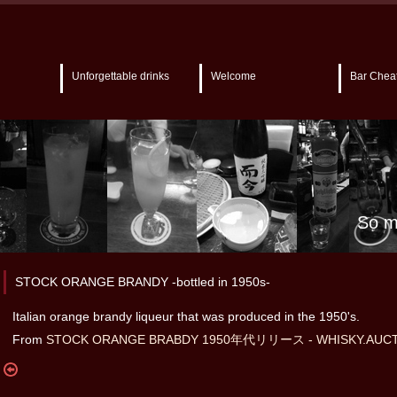
Unforgettable drinks
Welcome
Bar Chea
So m
STOCK ORANGE BRANDY -bottled in 1950s-
Italian orange brandy liqueur that was produced in the 1950's.
From
STOCK ORANGE BRABDY 1950年代リリース - WHISKY.AUCT