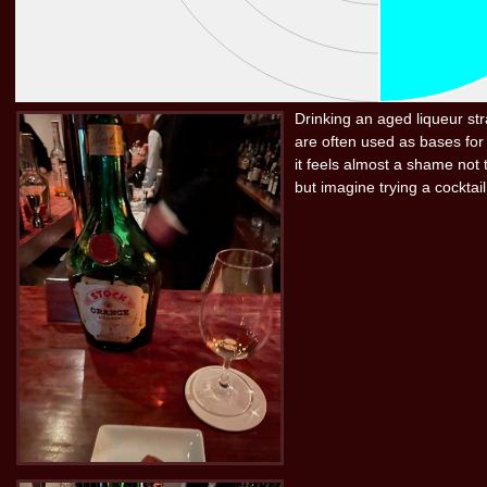
Drinking an aged liqueur stra
are often used as bases for 
it feels almost a shame not t
but imagine trying a cocktail 