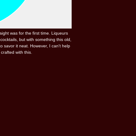
ight was for the first time. Liqueurs
cocktails, but with something this old,
o savor it neat. However, I can't help
crafted with this.