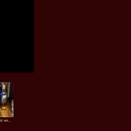
E WA...