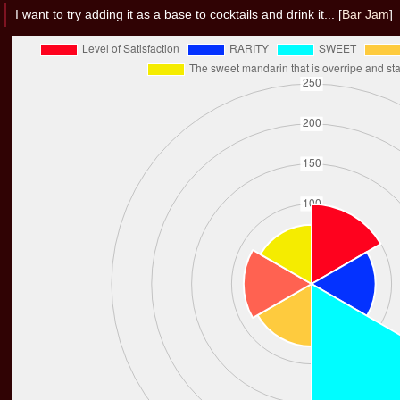
I want to try adding it as a base to cocktails and drink it... [
Bar Jam
]