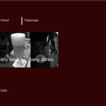
t Sheet
Pilgrimage
any bars, so many drinks
ION -