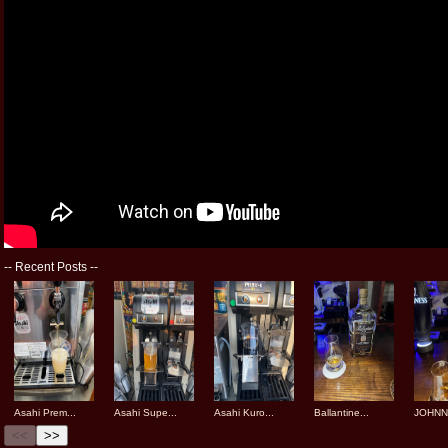
--
Recent Posts
--
Asahi Prem...
Asahi Supe...
Asahi Kuro...
Ballantine...
JOHNNI
<<
>>