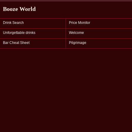
Booze World
Drink Search
Price Monitor
Unforgettable drinks
Welcome
Bar Cheat Sheet
Pilgrimage