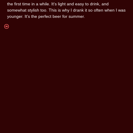
the first time in a while. It's light and easy to drink, and
somewhat stylish too. This is why I drank it so often when I was
younger. It's the perfect beer for summer.