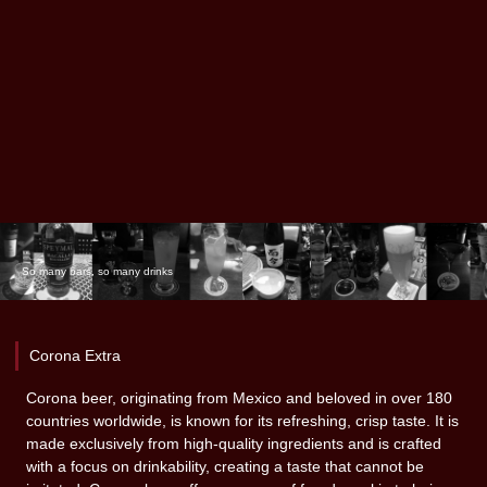
So many bars, so many drinks
Corona Extra
Corona beer, originating from Mexico and beloved in over 180
countries worldwide, is known for its refreshing, crisp taste. It is
made exclusively from high-quality ingredients and is crafted
with a focus on drinkability, creating a taste that cannot be