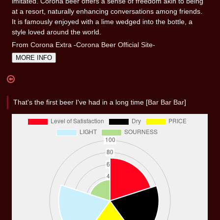
imitated. Corona beer offers a sense of freedom akin to being
at a resort, naturally enhancing conversations among friends.
It is famously enjoyed with a lime wedged into the bottle, a
style loved around the world.
From
Corona Extra -Corona Beer Official Site-
MORE INFO
That's the first beer I've had in a long time [
Bar Bar Bar
]