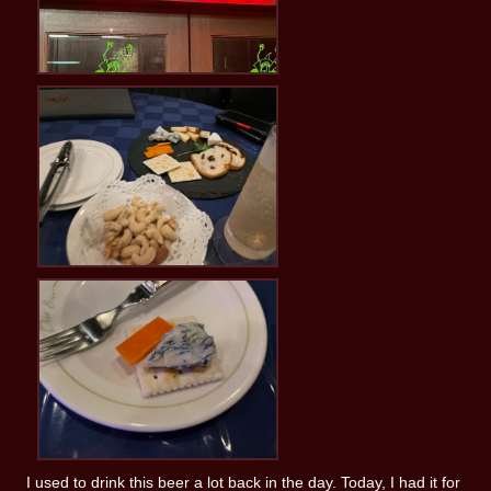
I used to drink this beer a lot back in the day. Today, I had it for