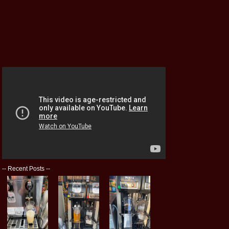
--
Recent Posts
--