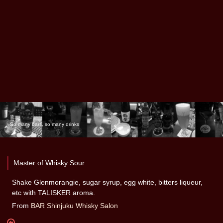
So many bars, so many drinks
Master of Whisky Sour
Shake Glenmorangie, sugar syrup, egg white, bitters liqueur,
etc with TALISKER aroma.
From
BAR Shinjuku Whisky Salon