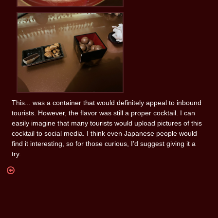
This... was a container that would definitely appeal to inbound
tourists. However, the flavor was still a proper cocktail. I can
easily imagine that many tourists would upload pictures of this
cocktail to social media. I think even Japanese people would
find it interesting, so for those curious, I’d suggest giving it a
try.