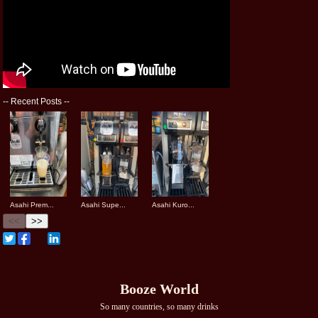
--
Recent Posts
--
Asahi Prem...
Asahi Supe...
Asahi Kuro...
<<
>>
Booze World
So many countries, so many drinks