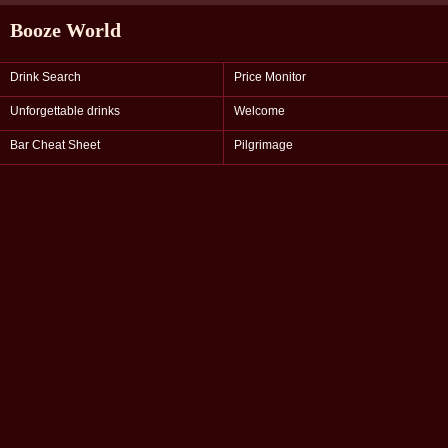
Booze World
Drink Search
Price Monitor
Unforgettable drinks
Welcome
Bar Cheat Sheet
Pilgrimage