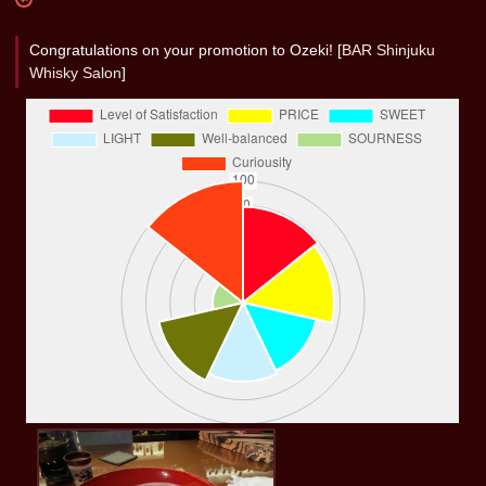
Congratulations on your promotion to Ozeki! [
BAR Shinjuku
Whisky Salon
]