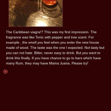
The Caribbean viagra!? This was my first impression. The
fragrance was like Tonic with pepper and tree scent. For
example , the smell you feel when you enter the new house
made of wood. The taste was the one I expected. Not tasty but
you can not hate. Bitter, never easy to drink. But you want to
drink this finally. If you have chance to go to bars which have
many Rum, they may have Mama Juana. Please try!