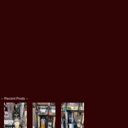
--
Recent Posts
--