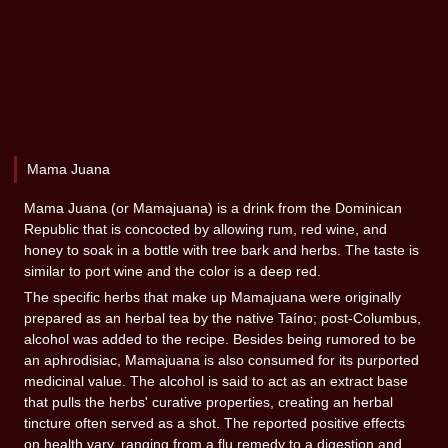
Mama Juana
Mama Juana (or Mamajuana) is a drink from the Dominican
Republic that is concocted by allowing rum, red wine, and
honey to soak in a bottle with tree bark and herbs. The taste is
similar to port wine and the color is a deep red.
The specific herbs that make up Mamajuana were originally
prepared as an herbal tea by the native Taíno; post-Columbus,
alcohol was added to the recipe. Besides being rumored to be
an aphrodisiac, Mamajuana is also consumed for its purported
medicinal value. The alcohol is said to act as an extract base
that pulls the herbs' curative properties, creating an herbal
tincture often served as a shot. The reported positive effects
on health vary, ranging from a flu remedy to a digestion and