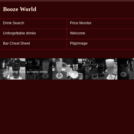
Booze World
Drink Search
Price Monitor
Unforgettable drinks
Welcome
Bar Cheat Sheet
Pilgrimage
So many bars, so many drinks