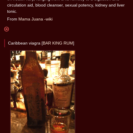
circulation aid, blood cleanser, sexual potency, kidney and liver
tonic.
From
Mama Juana -wiki
Caribbean viagra [
BAR KING RUM
]