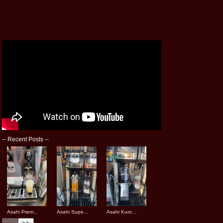
--
Recent Posts
--
Asahi Prem...
Asahi Supe...
Asahi Kuro...