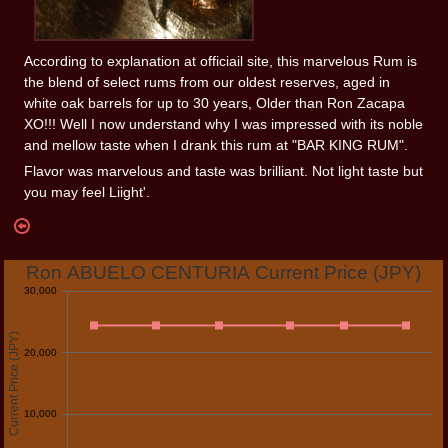
According to explanation at officiail site, this marvelous Rum is
the blend of select rums from our oldest reserves, aged in
white oak barrels for up to 30 years, Older than Ron Zacapa
XO!!! Well I now understand why I was impressed with its noble
and mellow taste when I drank this rum at "BAR KING RUM".
Flavor was marvelous and taste was brilliant. Not light taste but
you may feel Liight'.