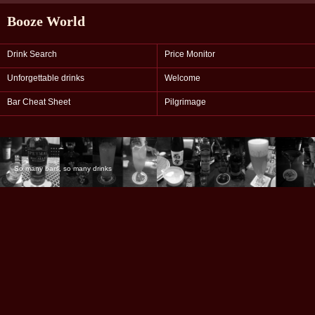
Booze World
Drink Search
Price Monitor
Unforgettable drinks
Welcome
Bar Cheat Sheet
Pilgrimage
So many bars, so many drinks