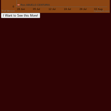
CanvasJS.com
I Want to See this More!