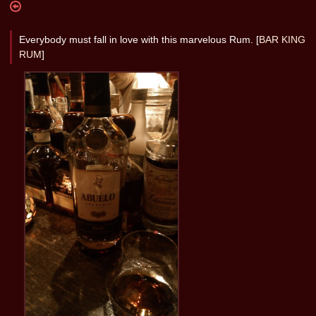
Everybody must fall in love with this marvelous Rum. [
BAR KING
RUM
]