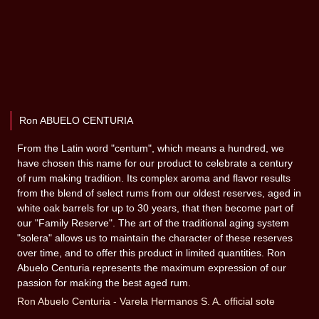
Ron ABUELO CENTURIA
From the Latin word "centum", which means a hundred, we
have chosen this name for our product to celebrate a century
of rum making tradition. Its complex aroma and flavor results
from the blend of select rums from our oldest reserves, aged in
white oak barrels for up to 30 years, that then become part of
our "Family Reserve". The art of the traditional aging system
"solera" allows us to maintain the character of these reserves
over time, and to offer this product in limited quantities. Ron
Abuelo Centuria represents the maximum expression of our
passion for making the best aged rum.
Ron Abuelo Centuria - Varela Hermanos S. A. official sote