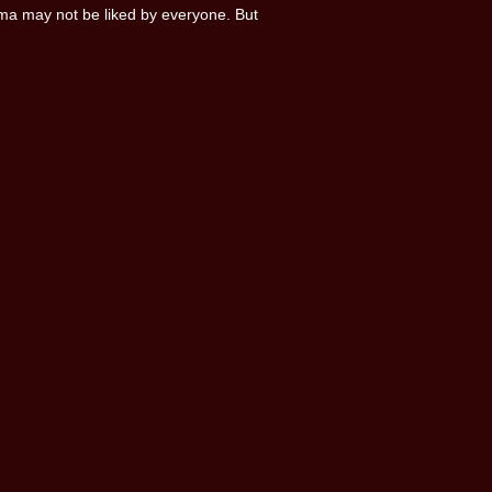
ma may not be liked by everyone. But