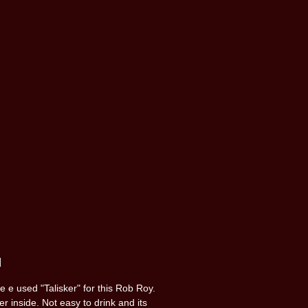
]
 e used "Talisker" for this Rob Roy.
r inside. Not easy to drink and its