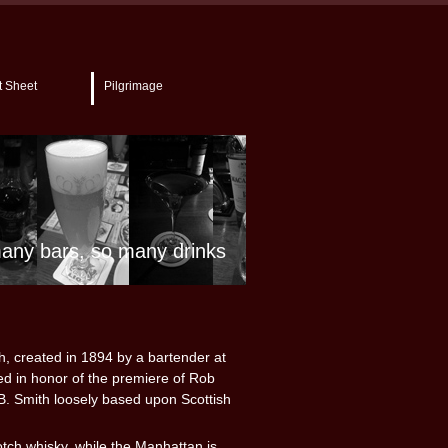
t Sheet
Pilgrimage
any bars, so many drinks
h, created in 1894 by a bartender at
ed in honor of the premiere of Rob
B. Smith loosely based upon Scottish
otch whisky, while the Manhattan is