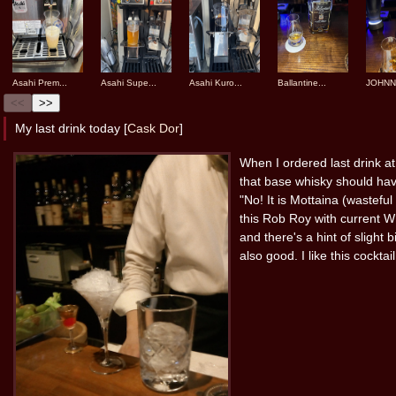
Asahi Prem...
Asahi Supe...
Asahi Kuro...
Ballantine...
JOHNNI
<<
>>
My last drink today [
Cask Dor
]
When I ordered last drink a
that base whisky should have
"No! It is Mottaina (wasteful
this Rob Roy with current
and there's a hint of slight
also good. I like this cocktail