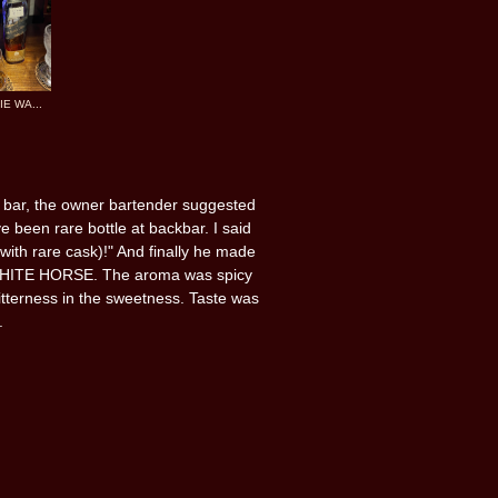
E WA...
t bar, the owner bartender suggested
 been rare bottle at backbar. I said
 with rare cask)!" And finally he made
 WHITE HORSE. The aroma was spicy
 bitterness in the sweetness. Taste was
.