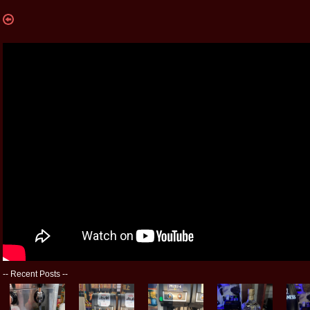
--
Recent Posts
--