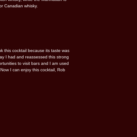
or Canadian whisky.
ink this cocktail because its taste was
day I had and reassessed this strong
rtunities to visit bars and I am used
 Now I can enjoy this cocktail, Rob