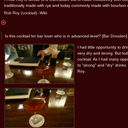
traditionally made with rye and today commonly made with bourbon 
Rob Roy (cocktail) -Wiki
Is this cocktail for bar lover who is in advanced-level? [
Bar Dresden
]
I had little opportunity to dr
very dry and strong. But to
cocktail. As I had many oppo
to "strong" and "dry" drinks.
Roy.