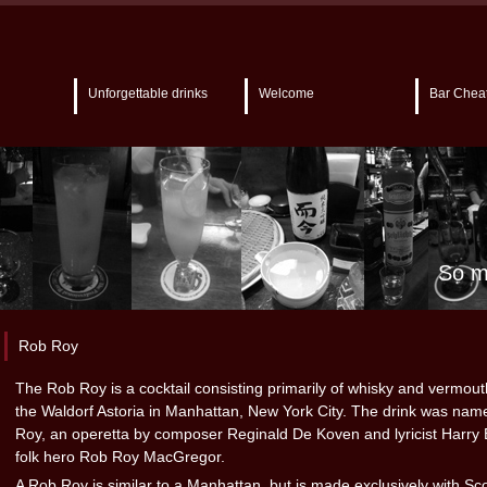
Unforgettable drinks
Welcome
Bar Chea
So m
Rob Roy
The Rob Roy is a cocktail consisting primarily of whisky and vermout
the Waldorf Astoria in Manhattan, New York City. The drink was nam
Roy, an operetta by composer Reginald De Koven and lyricist Harry 
folk hero Rob Roy MacGregor.
A Rob Roy is similar to a Manhattan, but is made exclusively with Sc