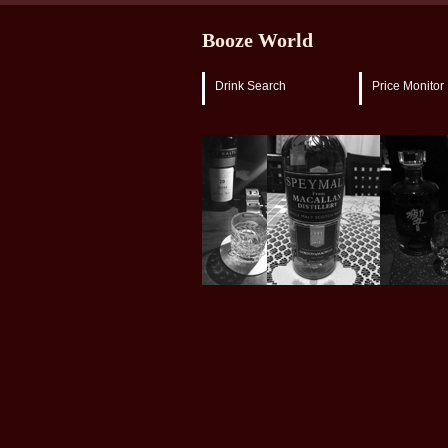
Booze World
Drink Search
Price Monitor