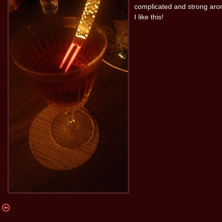
complicated and strong aro
I like this!