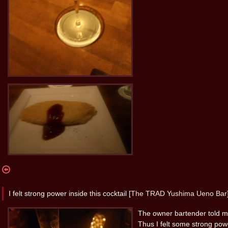
I felt strong power inside this cocktail [
The TRAD Yushima Ueno Bar
The owner bartender told me
Thus I felt some strong powe