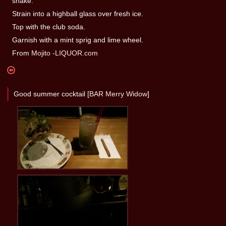
shake.
Strain into a highball glass over fresh ice.
Top with the club soda.
Garnish with a mint sprig and lime wheel.
From
Mojito -LIQUOR.com
Good summer cocktail [
BAR Merry Widow
]