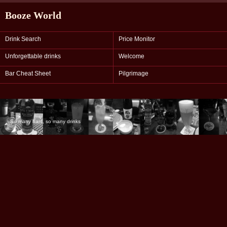
Booze World
Drink Search
Price Monitor
Unforgettable drinks
Welcome
Bar Cheat Sheet
Pilgrimage
So many bars, so many drinks