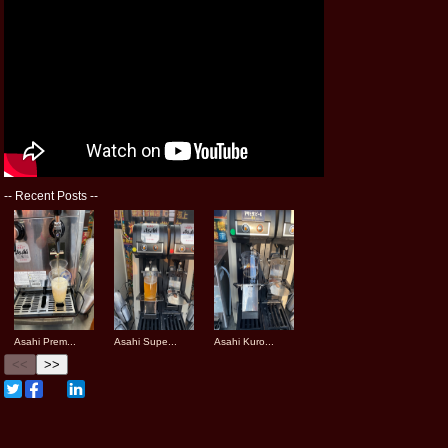
--
Recent Posts
--
Asahi Prem...
Asahi Supe...
Asahi Kuro...
<<
>>