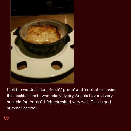
I felt the words 'bitter', 'fresh',' green' and 'cool' after having
this cocktail. Taste was relatively dry. And its flavor is very
suitable for 'Adults'. I felt refreshed very well. This is god
summer cocktail.