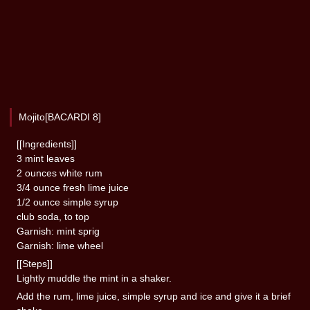
Mojito[BACARDI 8]
[[Ingredients]]
3 mint leaves
2 ounces white rum
3/4 ounce fresh lime juice
1/2 ounce simple syrup
club soda, to top
Garnish: mint sprig
Garnish: lime wheel
[[Steps]]
Lightly muddle the mint in a shaker.
Add the rum, lime juice, simple syrup and ice and give it a brief