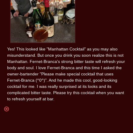
Yes! This looked like "Manhattan Cocktail" as you may also
misunderstand. But once you drink you soon realize this is not
Manhattan. Fernet-Branca's strong bitter taste will refresh your
body and soul. I love Fernet-Branca and this time I asked the
owner-bartender "Please make special cocktail that uses
Fernet-Branca (^0^)". And he made this cool, good-looking
cocktail for me. I was really surprised at its looks and its
complicated bitter taste. Please try this cocktail when you want
to refresh yourself at bar.