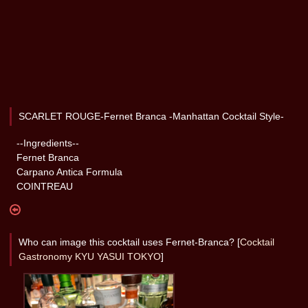
SCARLET ROUGE-Fernet Branca -Manhattan Cocktail Style-
--Ingredients--
Fernet Branca
Carpano Antica Formula
COINTREAU
Who can image this cocktail uses Fernet-Branca? [
Cocktail
Gastronomy KYU YASUI TOKYO
]