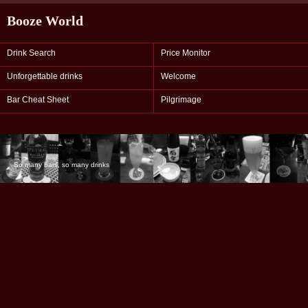
Booze World
Drink Search
Price Monitor
Unforgettable drinks
Welcome
Bar Cheat Sheet
Pilgrimage
So many bars, so many drinks