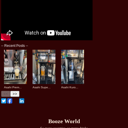
--
Recent Posts
--
Asahi Prem...
Asahi Supe...
Asahi Kuro...
<<
>>
Booze World