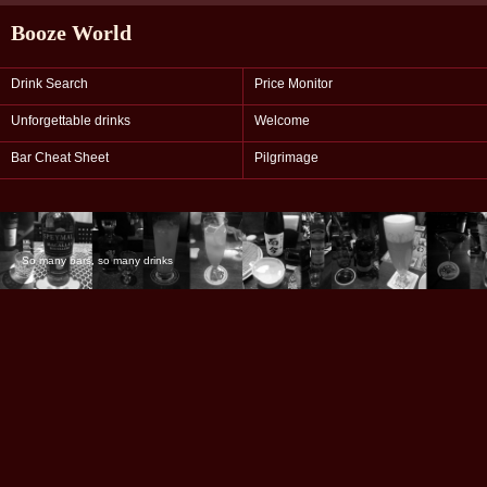
Booze World
Drink Search
Price Monitor
Unforgettable drinks
Welcome
Bar Cheat Sheet
Pilgrimage
So many bars, so many drinks