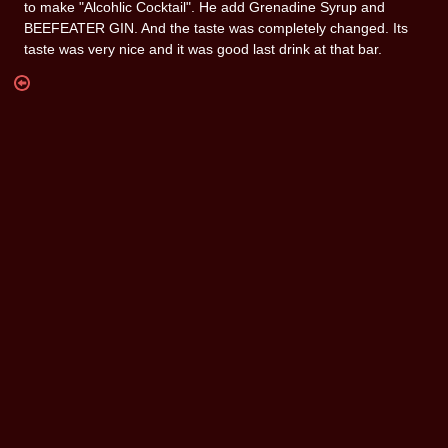
to make "Alcohlic Cocktail". He add Grenadine Syrup and
BEEFEATER GIN. And the taste was completely changed. Its
taste was very nice and it was good last drink at that bar.