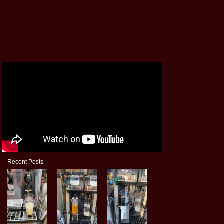
--
Recent Posts
--