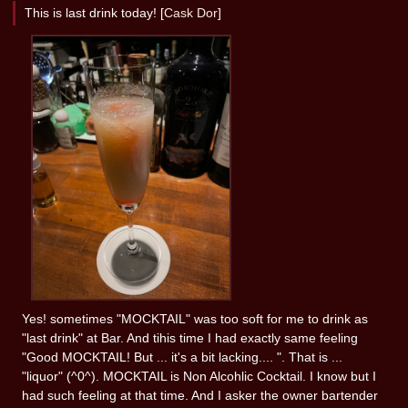
This is last drink today! [
Cask Dor
]
Yes! sometimes "MOCKTAIL" was too soft for me to drink as
"last drink" at Bar. And tihis time I had exactly same feeling
"Good MOCKTAIL! But ... it's a bit lacking.... ". That is ...
"liquor" (^0^). MOCKTAIL is Non Alcohlic Cocktail. I know but I
had such feeling at that time. And I asker the owner bartender