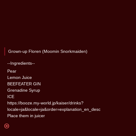
Grown-up Floren (Moomin Snorkmaiden)
--Ingredients--
Pear
Lemon Juice
BEEFEATER GIN
Grenadine Syrup
ICE
https://booze.my-world.jp/kaiser/drinks?
locale=ja&locale=ja&order=explanation_en_desc
Place them in juicer