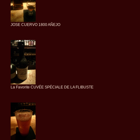
JOSE CUERVO 1800 AÑEJO
La Favorite CUVÉE SPÉCIALE DE LA FLIBUSTE