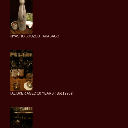
KIYASHO SHUZOU TAKASAGO
TALISKER AGED 10 YEARS ( Bot.1990s)