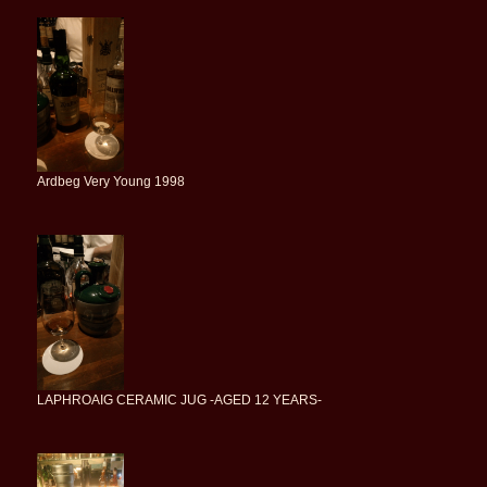
Ardbeg Very Young 1998
LAPHROAIG CERAMIC JUG -AGED 12 YEARS-