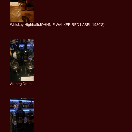
Whiskey Highball(JOHNNIE WALKER RED LABEL 1980'S)
Ardbeg Drum