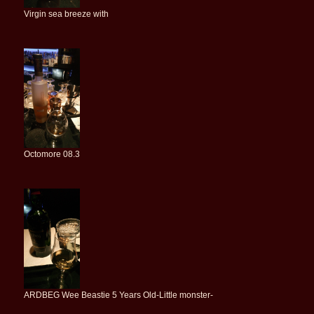
Virgin sea breeze with
Octomore 08.3
ARDBEG Wee Beastie 5 Years Old-Little monster-