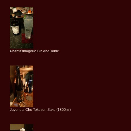
Phantasmagoric Gin And Tonic
Juyondai Cho Tokusen Sake (1800ml)