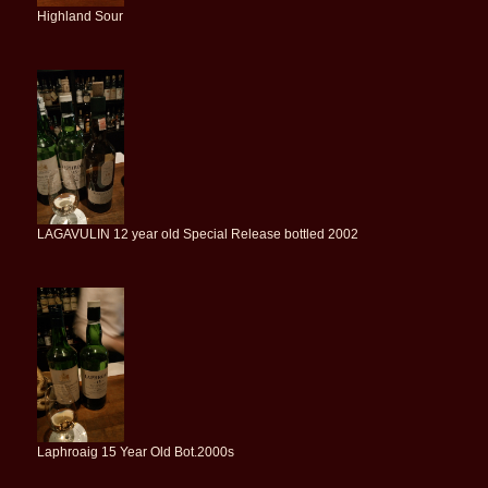
Highland Sour
LAGAVULIN 12 year old Special Release bottled 2002
Laphroaig 15 Year Old Bot.2000s