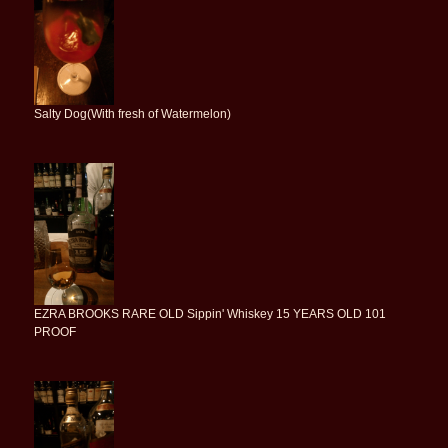
Salty Dog(With fresh of Watermelon)
EZRA BROOKS RARE OLD Sippin' Whiskey 15 YEARS OLD 101
PROOF