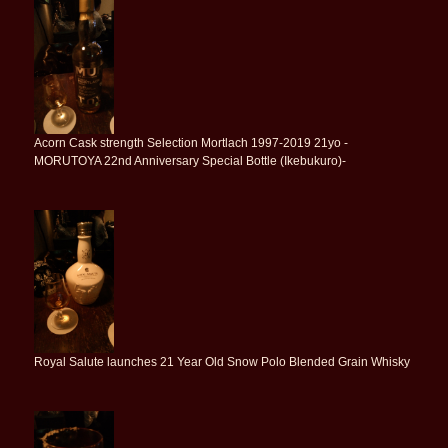
Acorn Cask strength Selection Mortlach 1997-2019 21yo -
MORUTOYA 22nd Anniversary Special Bottle (Ikebukuro)-
Royal Salute launches 21 Year Old Snow Polo Blended Grain Whisky