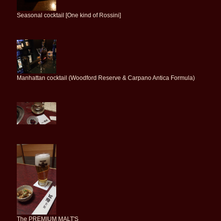
Seasonal cocktail [One kind of Rossini]
Manhattan cocktail (Woodford Reserve & Carpano Antica Formula)
The PREMIUM MALT'S