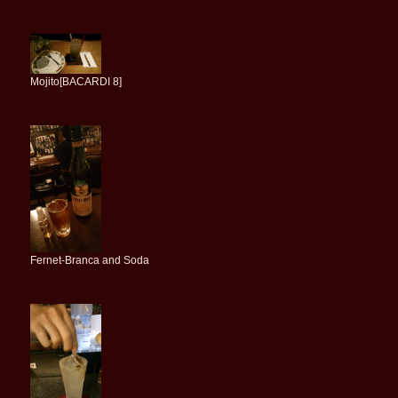
Mojito[BACARDI 8]
Fernet-Branca and Soda