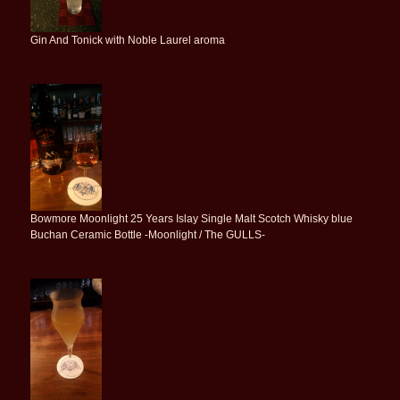
Gin And Tonick with Noble Laurel aroma
Bowmore Moonlight 25 Years Islay Single Malt Scotch Whisky blue
Buchan Ceramic Bottle -Moonlight / The GULLS-