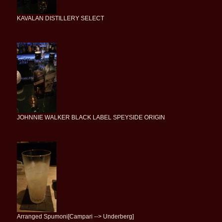
KAVALAN DISTILLERY SELECT
JOHNNIE WALKER BLACK LABEL SPEYSIDE ORIGIN
Arranged Spumoni[Campari --> Underberg]