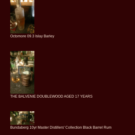
Octomore 09.3 Islay Barley
THE BALVENIE DOUBLEWOOD AGED 17 YEARS
Bundaberg 10yr Master Distillers' Collection Black Barrel Rum