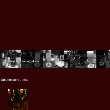
So many bars, so many drinks
Unforgettable drinks