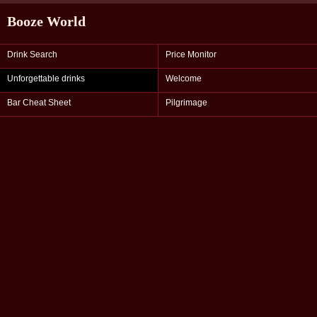
Booze World
Drink Search
Price Monitor
Unforgettable drinks
Welcome
Bar Cheat Sheet
Pilgrimage