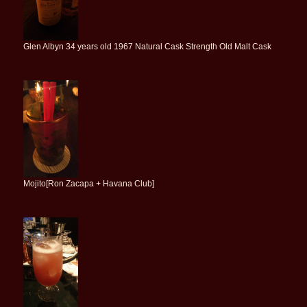
Glen Albyn 34 years old 1967 Natural Cask Strength Old Malt Cask
Mojito[Ron Zacapa + Havana Club]