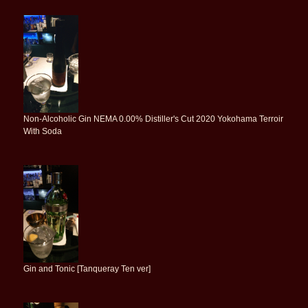
Non-Alcoholic Gin NEMA 0.00% Distiller's Cut 2020 Yokohama Terroir
With Soda
Gin and Tonic [Tanqueray Ten ver]