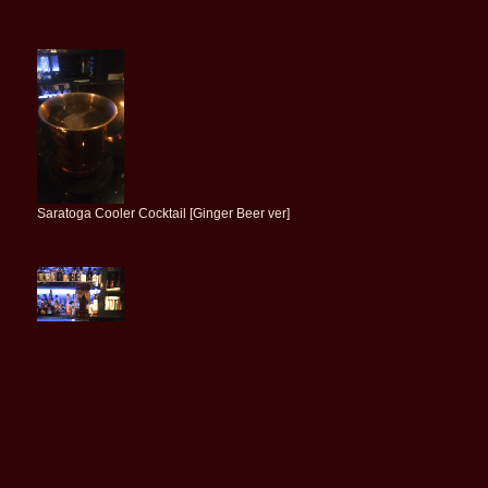
Saratoga Cooler Cocktail [Ginger Beer ver]
Michter's US*1 Sour Mash Whiskey