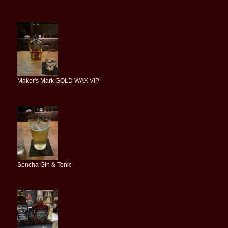
Maker's Mark GOLD WAX VIP
Sencha Gin & Tonic