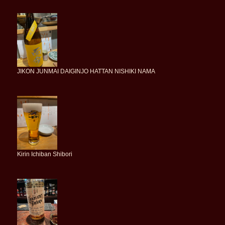
JIKON JUNMAI DAIGINJO HATTAN NISHIKI NAMA
Kirin Ichiban Shibori