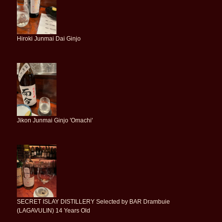
Hiroki Junmai Dai Ginjo
Jikon Junmai Ginjo 'Omachi'
SECRET ISLAY DISTILLERY Selected by BAR Drambuie
(LAGAVULIN) 14 Years Old