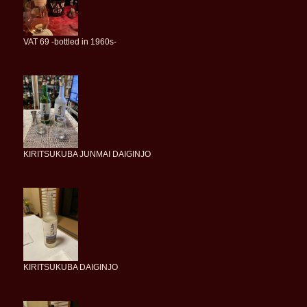
VAT 69 -bottled in 1960s-
KIRITSUKUBA JUNMAI DAIGINJO
KIRITSUKUBA DAIGINJO