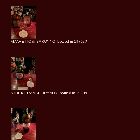
AMARETTO di SARONNO -bottled in 1970s?-
STOCK ORANGE BRANDY -bottled in 1950s-