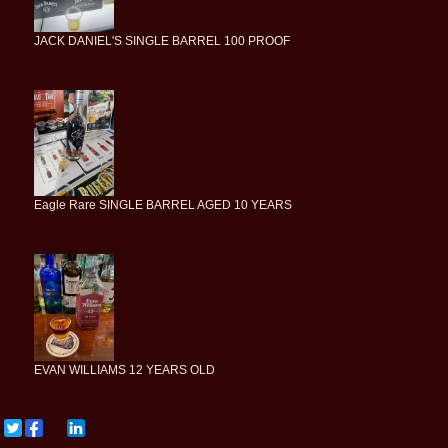
JACK DANIEL'S SINGLE BARREL 100 PROOF
Eagle Rare SINGLE BARREL AGED 10 YEARS
EVAN WILLIAMS 12 YEARS OLD