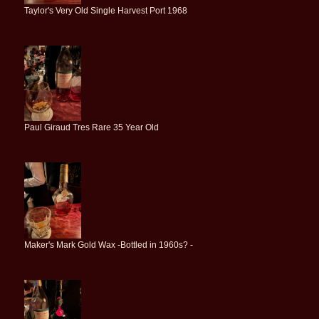
Taylor's Very Old Single Harvest Port 1968
Paul Giraud Tres Rare 35 Year Old
Maker's Mark Gold Wax -Bottled in 1960s? -