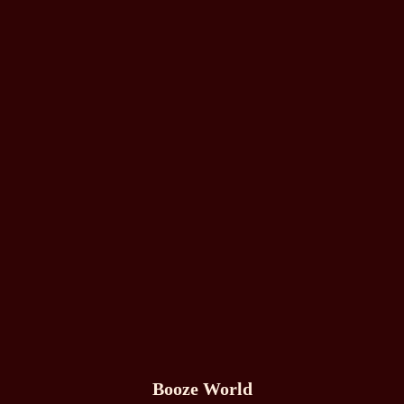
Booze World