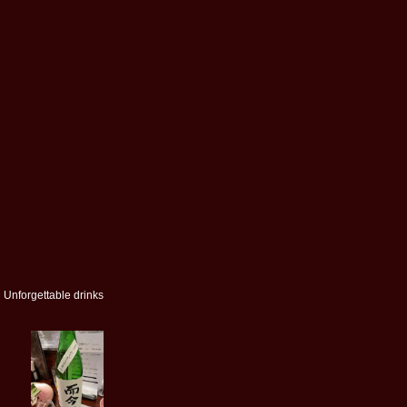
Unforgettable drinks