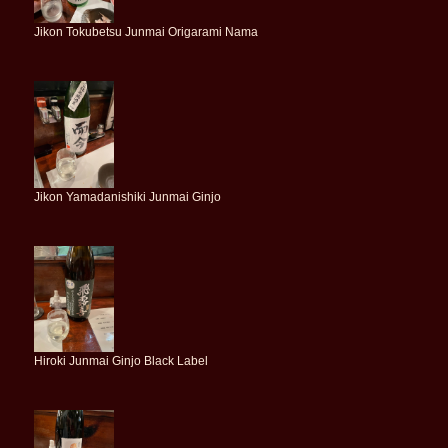
Jikon Tokubetsu Junmai Origarami Nama
Jikon Yamadanishiki Junmai Ginjo
Hiroki Junmai Ginjo Black Label