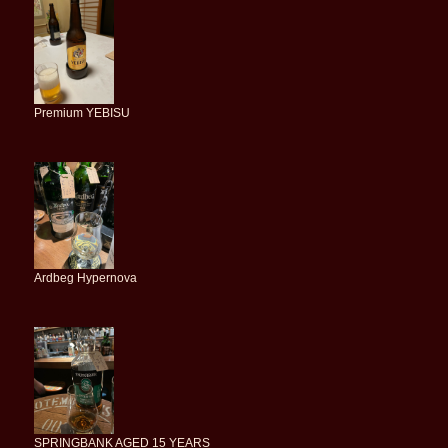
Premium YEBISU
Ardbeg Hypernova
SPRINGBANK AGED 15 YEARS