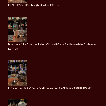
KENTUCKY TAVERN (bottled in 1980s)
Bowmore 21y Douglas Laing Old Malt Cask for Helmsdale Christmas
Editiron
FINDLATER'S SUPERB OLD AGED 12 YEARS (Bottled in 1980s)