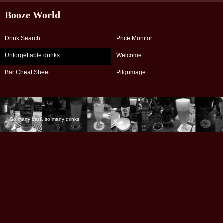
Booze World
Drink Search
Price Monitor
Unforgettable drinks
Welcome
Bar Cheat Sheet
Pilgrimage
So many bars, so many drinks