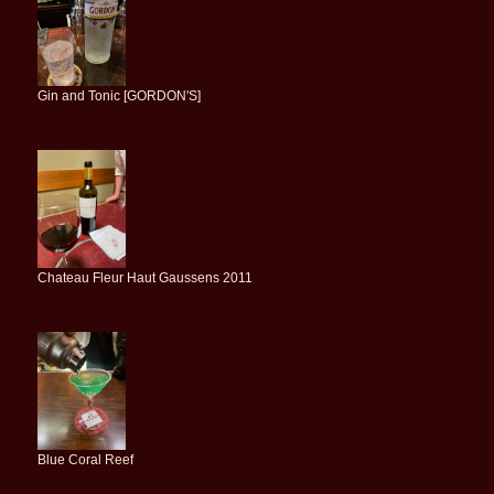
Gin and Tonic [GORDON'S]
Chateau Fleur Haut Gaussens 2011
Blue Coral Reef